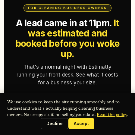
FOR CLEANING BUSINESS OWNERS
A lead came in at 11pm.
It
was estimated and
booked before you woke
up.
That's a normal night with Estimatty
running your front desk. See what it costs
for a business your size.
We use cookies to keep the site running smoothly and to
Get Started Free
understand what's actually helping cleaning business
owners. No creepy stuff, no selling your data.
Read the policy
.
Takes 2 minutes. No commitment required.
Decline
Accept