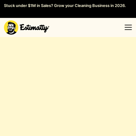
Stuck under $1M in Sales? Grow your Cleaning Business in 2026.
Save your Seat →
General