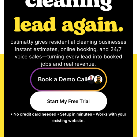
cleaning
lead again.
Estimatty gives residential cleaning businesses
instant estimates, online booking, and 24/7
voice sales—turning every lead into booked
jobs and real revenue.
Book a Demo Call
Start My Free Trial
• No credit card needed • Setup in minutes • Works with your
existing website.