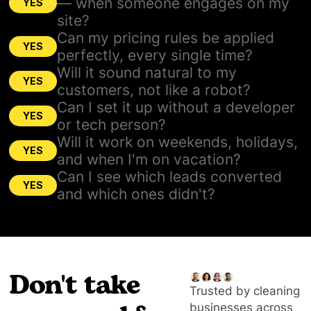
— when someone engages on my
YES
site?
Can my pricing rules be applied
YES
perfectly, every single time?
Will it sound natural to my
YES
customers, not like a robot?
Can I set it up without a developer
YES
or tech person?
Will it work on weekends, holidays,
YES
and when I'm on vacation?
Can I see which leads converted
YES
and which ones didn't?
Don't take
Trusted by cleaning
businesses across