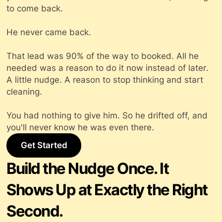
to come back.
He never came back.
That lead was 90% of the way to booked. All he
needed was a reason to do it
now
instead of
later
.
A little nudge. A reason to stop thinking and start
cleaning.
You had nothing to give him. So he drifted off, and
you'll never know he was even there.
Get Started
Build the Nudge Once. It
Shows Up at Exactly the Right
Second.