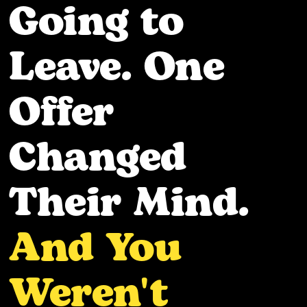
Going to
Leave. One
Offer
Changed
Their Mind.
And You
Weren't