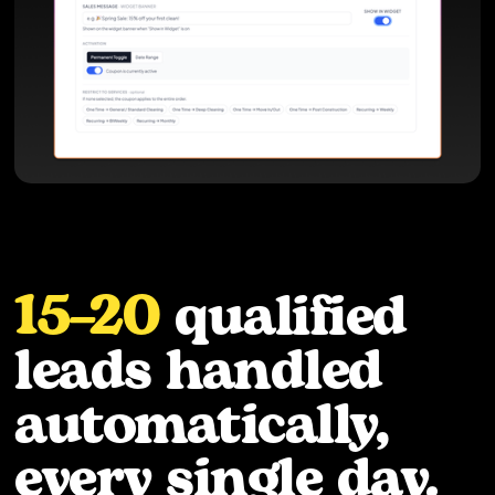
15–20
qualified
leads handled
automatically,
every single day.