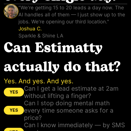
"We're getting 15 to 20 leads a day now. The
AI handles all of them — I just show up to the
jobs. We're opening our third location."
Joshua C.
Sparkle & Shine LA
Can Estimatty
actually do that?
Yes. And yes. And yes.
Can I get a lead estimate at 2am
YES
without lifting a finger?
Can I stop doing mental math
every time someone asks for a
YES
price?
Can I know immediately — by SMS