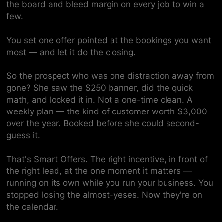
the board and bleed margin on every job to win a
few.
You set one offer pointed at the bookings you want
most — and let it do the closing.
So the prospect who was one distraction away from
gone? She saw the $250 banner, did the quick
math, and locked it in. Not a one-time clean. A
weekly
plan — the kind of customer worth $3,000
over the year. Booked before she could second-
guess it.
That's Smart Offers. The right incentive, in front of
the right lead, at the one moment it matters —
running on its own while you run your business. You
stopped losing the almost-yeses. Now they're on
the calendar.