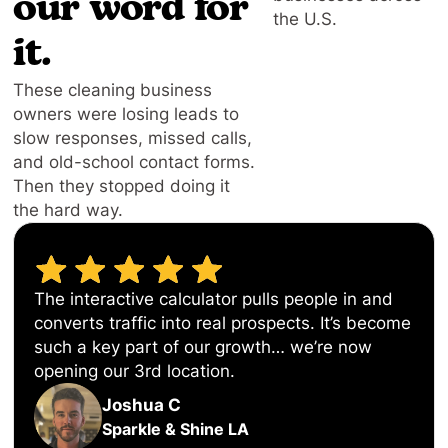
our word for
the U.S.
it.
These cleaning business
owners were losing leads to
slow responses, missed calls,
and old-school contact forms.
Then they stopped doing it
the hard way.
The interactive calculator pulls people in and
converts traffic into real prospects. It’s become
such a key part of our growth… we’re now
opening our 3rd location.
Joshua C
Sparkle & Shine LA