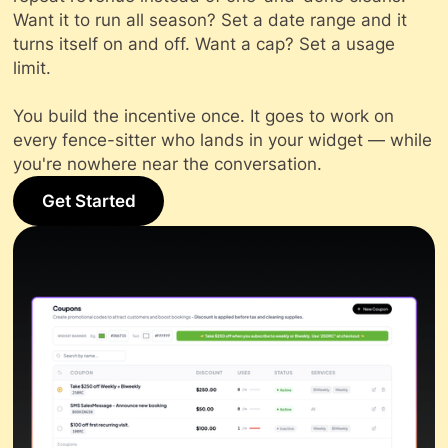
Want it to run all season? Set a date range and it
turns itself on and off. Want a cap? Set a usage
limit.
You build the incentive once. It goes to work on
every fence-sitter who lands in your widget — while
you're nowhere near the conversation.
Get Started