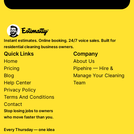
Instant estimates. Online booking. 24/7 voice sales. Built for
residential cleaning business owners.
Quick Links
Company
Home
About Us
Pricing
Pipehire — Hire &
Blog
Manage Your Cleaning
Help Center
Team
Privacy Policy
Terms And Conditions
Contact
Stop losing jobs to owners
who move faster than you.
Every Thursday — one idea