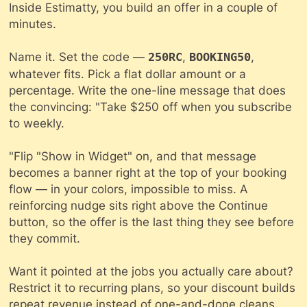
Inside Estimatty, you build an offer in a couple of
minutes.
Name it. Set the code —
,
,
250RC
BOOKING50
whatever fits. Pick a flat dollar amount or a
percentage. Write the one-line message that does
the convincing: "Take $250 off when you subscribe
to weekly.
"Flip "Show in Widget" on, and that message
becomes a banner right at the top of your booking
flow — in your colors, impossible to miss. A
reinforcing nudge sits right above the Continue
button, so the offer is the last thing they see before
they commit.
Want it pointed at the jobs you actually care about?
Restrict it to recurring plans, so your discount builds
repeat
revenue instead of one-and-done cleans.