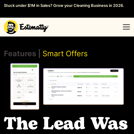
Stuck under $1M in Sales? Grow your Cleaning Business in 2026.
Save your Seat →
Features |
Smart Offers
The Lead Was