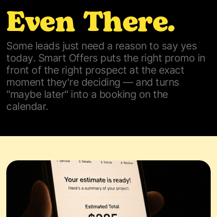
Even There.
Some leads just need a reason to say yes
today. Smart Offers puts the right promo in
front of the right prospect at the exact
moment they're deciding — and turns
"maybe later" into a booking on the
calendar.