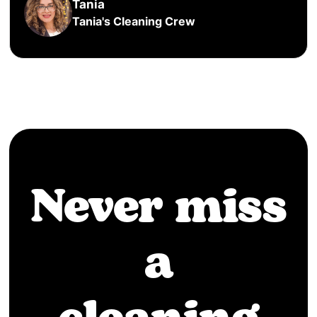
Tania
Tania's Cleaning Crew
Never miss
a