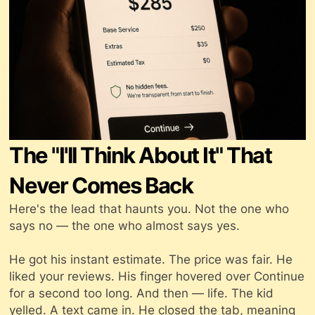
The "I'll Think About It" That
Never Comes Back
Here's the lead that haunts you. Not the one who
says no — the one who
almost
says yes.
He got his instant estimate. The price was fair. He
liked your reviews. His finger hovered over Continue
for a second too long. And then — life. The kid
yelled. A text came in. He closed the tab, meaning