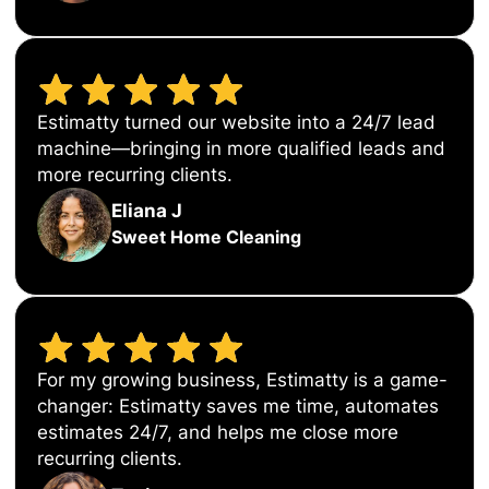
Estimatty turned our website into a 24/7 lead
machine—bringing in more qualified leads and
more recurring clients.
Eliana J
Sweet Home Cleaning
For my growing business, Estimatty is a game-
changer: Estimatty saves me time, automates
estimates 24/7, and helps me close more
recurring clients.