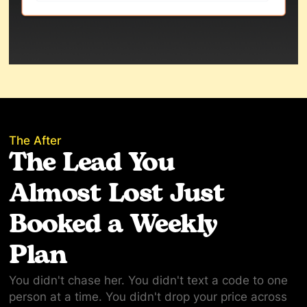
The After
The Lead You
Almost Lost Just
Booked a Weekly
Plan
You didn't chase her. You didn't text a code to one
person at a time. You didn't drop your price across