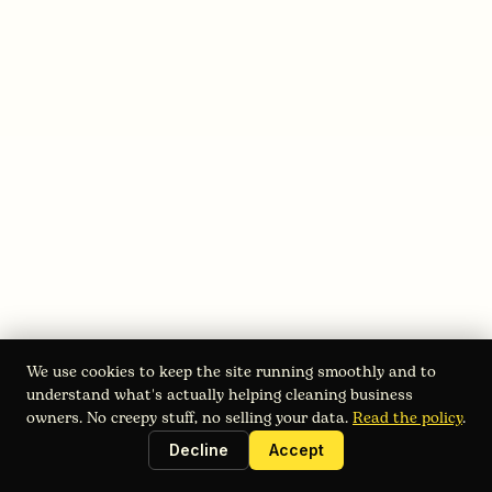
August 3, 2026
Starting a Power Washing Business:
2026 Roadmap
We use cookies to keep the site running smoothly and to
Starting a power washing business in 2026? Get a step-
understand what's actually helping cleaning business
by-step guide covering market research, legal setup,
owners. No creepy stuff, no selling your data.
Read the policy
.
equipment, pricing, and scaling with Estimatry.
Decline
Accept
Read full blog