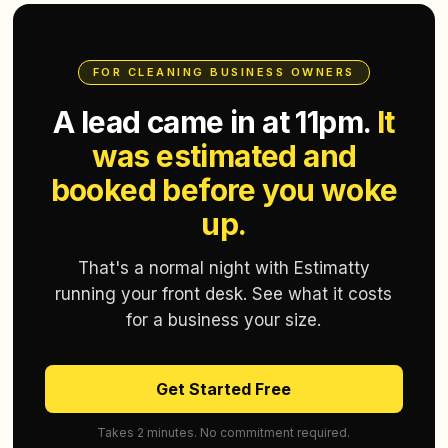
FOR CLEANING BUSINESS OWNERS
A lead came in at 11pm.
It
was estimated and
booked before you woke
up.
That's a normal night with Estimatty
running your front desk. See what it costs
for a business your size.
Get Started Free
Takes 2 minutes. No commitment required.