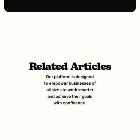
Related Articles
Our platform is designed
to empower businesses of
all sizes to work smarter
and achieve their goals
with confidence.