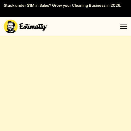
Stuck under $1M in Sales? Grow your Cleaning Business in 2026.
Save your Seat →
General