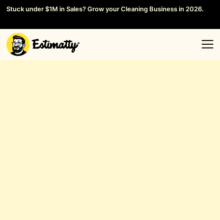
Stuck under $1M in Sales? Grow your Cleaning Business in 2026.
Save your Seat →
General