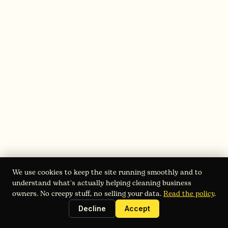
Start with your base rate:
Identify your variables:
Price your add-ons:
We use cookies to keep the site running smoothly and to
understand what's actually helping cleaning business
owners. No creepy stuff, no selling your data.
Read the policy
.
Decline
Accept