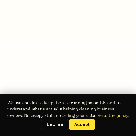
August 3, 2026
Starting a Power Washing Business:
2026 Roadmap
Starting a power washing business in 2026? Get a step-
We use cookies to keep the site running smoothly and to
by-step guide covering market research, legal setup,
understand what's actually helping cleaning business
equipment, pricing, and scaling with Estimatry.
owners. No creepy stuff, no selling your data.
Read the policy
.
Decline
Accept
Read full blog