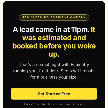
FOR CLEANING BUSINESS OWNERS
A lead came in at 11pm.
It
was estimated and
booked before you woke
up.
That's a normal night with Estimatty
running your front desk. See what it costs
for a business your size.
Get Started Free
Takes 2 minutes. No commitment required.