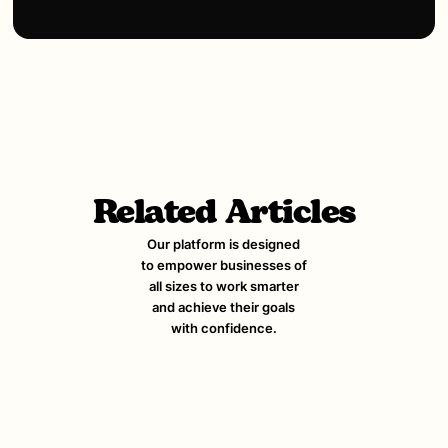
Related Articles
Our platform is designed
to empower businesses of
all sizes to work smarter
and achieve their goals
with confidence.