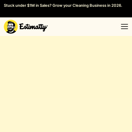
Stuck under $1M in Sales? Grow your Cleaning Business in 2026.
Save your Seat →
General