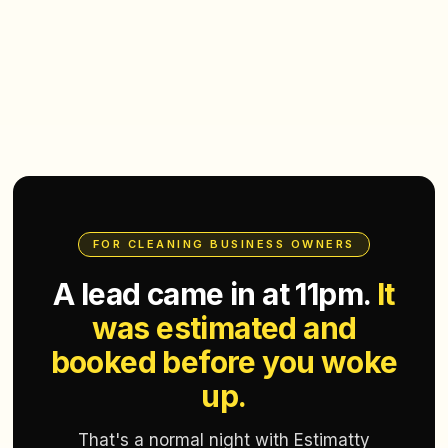
FOR CLEANING BUSINESS OWNERS
A lead came in at 11pm.
It
was estimated and
booked before you woke
up.
That's a normal night with Estimatty