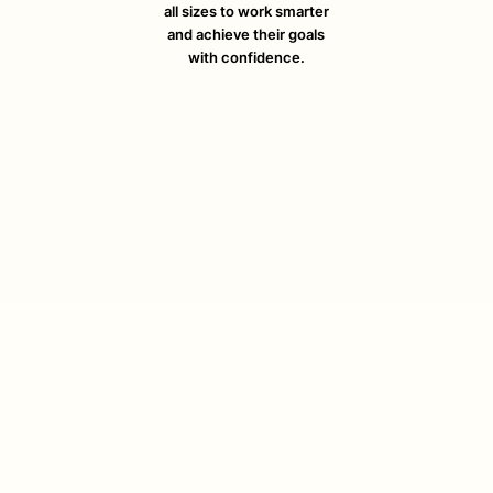
all sizes to work smarter
and achieve their goals
with confidence.
August 4, 2026
Work Order Software: Streamline
Your Cleaning Business
Discover how work order software helps cleaning
businesses streamline jobs, dispatch teams, and boost