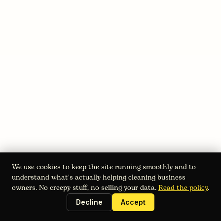
August 2, 2026
Customer Financing Solutions for
Cleaning Businesses
Boost bookings with customer financing solutions for
cleaning services. Compare BNPL, third-party loans, and
in-house plans, and learn how to launch them.
Read full blog
We use cookies to keep the site running smoothly and to
understand what's actually helping cleaning business
owners. No creepy stuff, no selling your data.
Read the policy
.
Decline
Accept
Instant estimates. Online booking. 24/7 voice sales. Built for