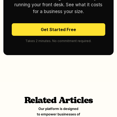
running your front desk. See what it costs
for a business your size.
Get Started Free
Takes 2 minutes. No commitment required.
Related Articles
Our platform is designed
to empower businesses of