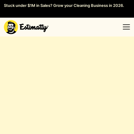
Stuck under $1M in Sales? Grow your Cleaning Business in 2026.
Save your Seat →
General