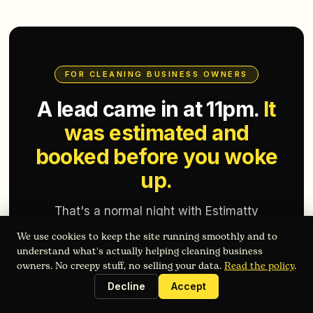
FOR CLEANING BUSINESS OWNERS
A lead came in at 11pm.
It
was estimated and
booked before you woke
up.
That's a normal night with Estimatty
running your front desk. See what it costs
We use cookies to keep the site running smoothly and to
for a business your size.
understand what's actually helping cleaning business
owners. No creepy stuff, no selling your data.
Read the policy
.
Decline
Accept
Get Started Free