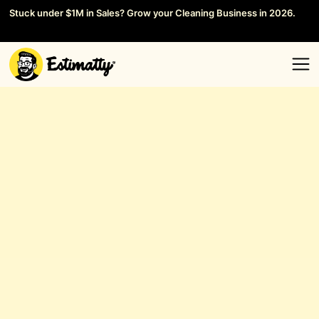
Stuck under $1M in Sales? Grow your Cleaning Business in 2026.
Save your Seat →
General