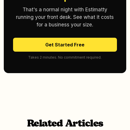
That's a normal night with Estimatty
running your front desk. See what it costs
for a business your size.
Get Started Free
Takes 2 minutes. No commitment required.
Related Articles