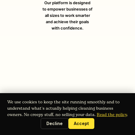
Our platform is designed
to empower businesses of
all sizes to work smarter
and achieve their goals
with confidence.
We use cookies to keep the site running smoothly and to
understand what's actually helping cleaning business
owners. No creepy stuff, no selling your data.
Read the policy
.
August 4, 2026
Work Order Software: Streamline
Decline
Accept
Your Cleaning Business