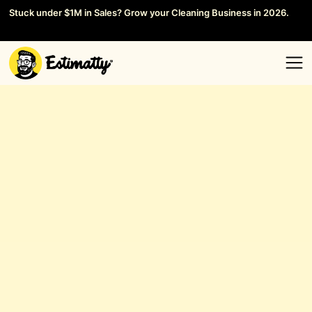
Stuck under $1M in Sales? Grow your Cleaning Business in 2026.
Save your Seat →
General