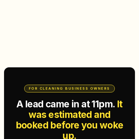
FOR CLEANING BUSINESS OWNERS
A lead came in at 11pm.
It
was estimated and
booked before you woke
up.