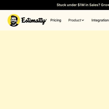
Stuck under $1M in Sales? Gro
Product
Pricing
Integratio
General