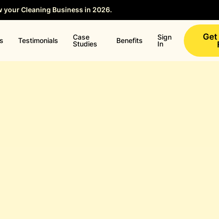
w your Cleaning Business in 2026.
Save your Seat →
Get
Case
Sign
ns
Testimonials
Benefits
Studies
In