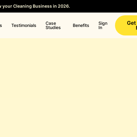
w your Cleaning Business in 2026.
Save your Seat →
Get
Case
Sign
ns
Testimonials
Benefits
Studies
In