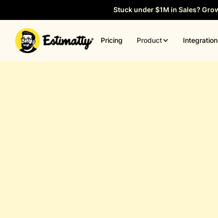
Stuck under $1M in Sales? Gro
Product
Pricing
Integratio
General