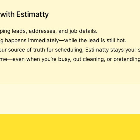
 with Estimatty
ping leads, addresses, and job details.
g happens immediately—while the lead is still hot.
source of truth for scheduling; Estimatty stays your so
me—even when you’re busy, out cleaning, or pretending 