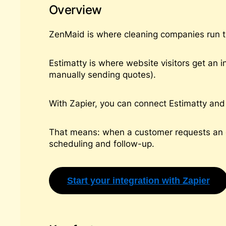
Overview
ZenMaid is where cleaning companies run th
Estimatty is where website visitors get an i
manually sending quotes).
With Zapier, you can connect Estimatty and 
That means: when a customer requests an e
scheduling and follow-up.
Start your integration with Zapier