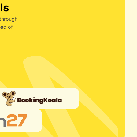
ls
 through
ead of