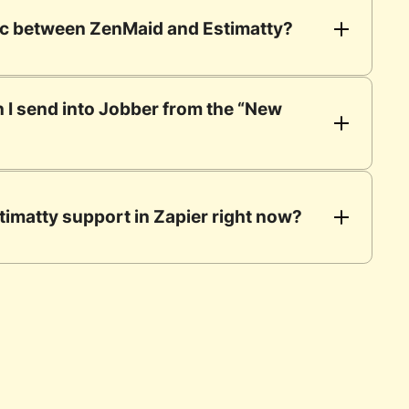
nc between ZenMaid and Estimatty?
 I send into Jobber from the “New 
timatty support in Zapier right now?