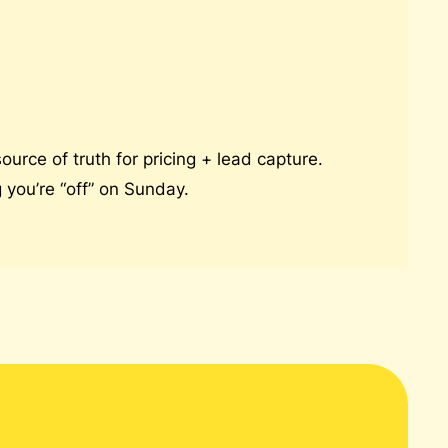
urce of truth for pricing + lead capture.
you’re “off” on Sunday.