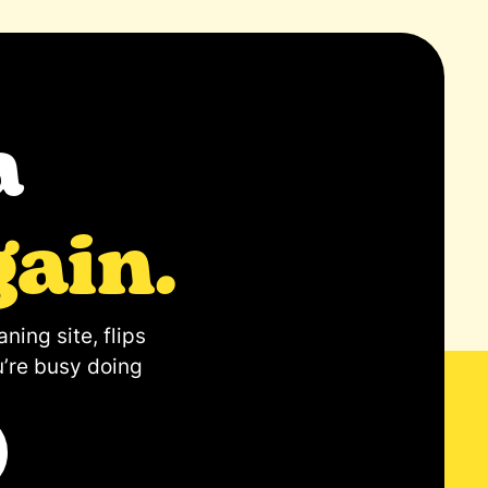
a
gain.
ning site, flips
u’re busy doing