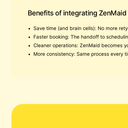
Benefits of integrating ZenMaid
Save time (and brain cells): No more rety
Faster booking: The handoff to schedulin
Cleaner operations: ZenMaid becomes your 
More consistency: Same process every ti