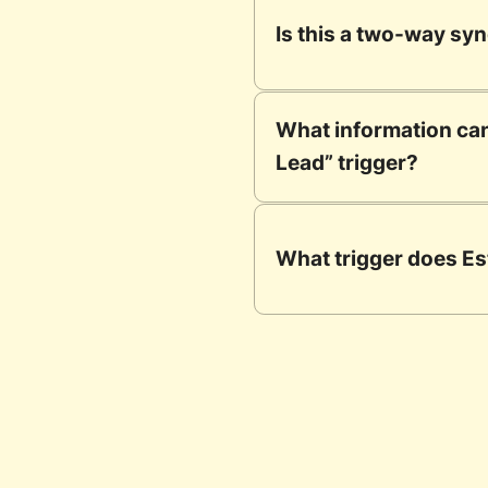
Is this a two-way sy
What information can
Lead” trigger?
What trigger does Es