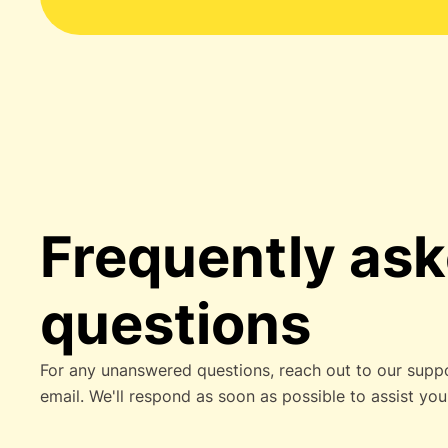
Frequently as
questions
For any unanswered questions, reach out to our supp
email. We'll respond as soon as possible to assist you