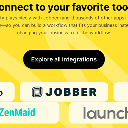
onnect to your favorite too
ty plays nicely with Jobber (and thousands of other apps)
r—so you can build a workflow that fits your business inst
changing your business to fit the workflow.
Explore all integrations