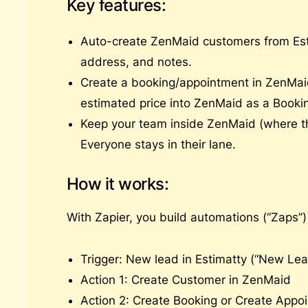
Key features:
Auto-create ZenMaid customers from Es
address, and notes.
Create a booking/appointment in ZenMaid
estimated price into ZenMaid as a Booki
Keep your team inside ZenMaid (where th
Everyone stays in their lane.
How it works:
With Zapier, you build automations (“Zaps”
Trigger: New lead in Estimatty (“New Lea
Action 1: Create Customer in ZenMaid
Action 2: Create Booking or Create Appoi