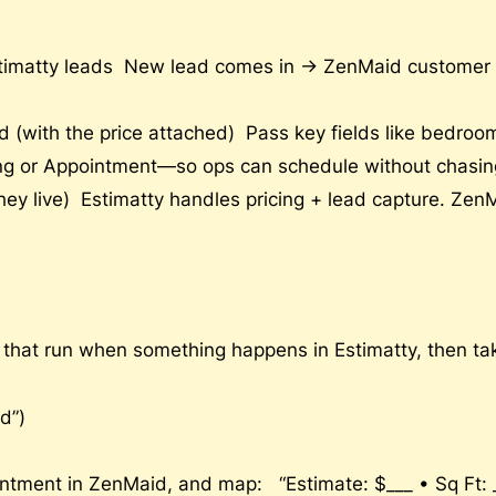
timatty leads New lead comes in → ZenMaid customer c
 (with the price attached) Pass key fields like bedro
ng or Appointment—so ops can schedule without chasing
ey live) Estimatty handles pricing + lead capture. Zen
) that run when something happens in Estimatty, then t
d”)
ntment in ZenMaid, and map: “Estimate: $___ • Sq Ft: __