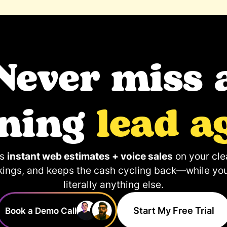
Never miss 
aning
lead a
ps
instant web estimates + voice sales
on your clea
kings, and keeps the cash cycling back—while yo
literally anything else.
Start My Free Trial
Book a Demo Call