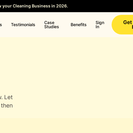
w your Cleaning Business in 2026.
Save your Seat →
Get
Case
Sign
ns
Testimonials
Benefits
Studies
In
. Let
 then