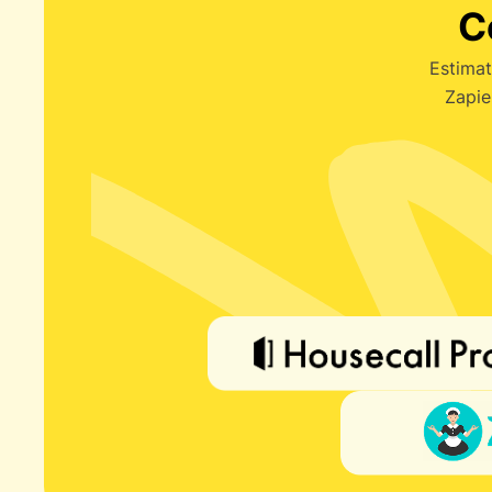
C
Estimat
Zapie