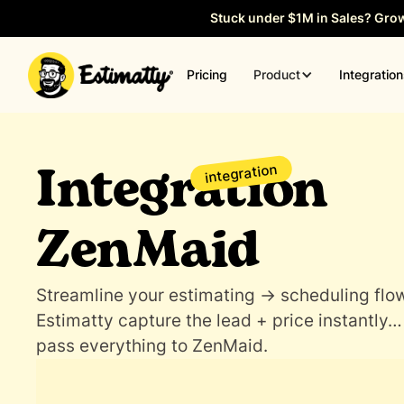
Stuck under $1M in Sales? Gro
Product
Pricing
Integratio
Integration
integration
ZenMaid
Streamline your estimating → scheduling flow
Estimatty capture the lead + price instantly…
pass everything to ZenMaid.