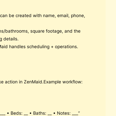
an be created with name, email, phone,
oms/bathrooms, square footage, and the
 details.
Maid handles scheduling + operations.
ake action in ZenMaid.Example workflow:
_ • Beds: __ • Baths: __ • Notes: ___”