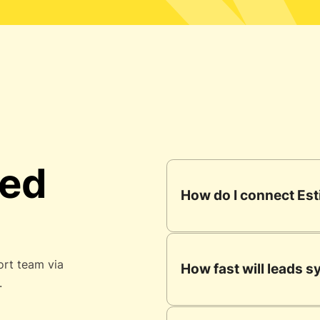
ked
How do I connect Est
ort team via
How fast will leads 
.