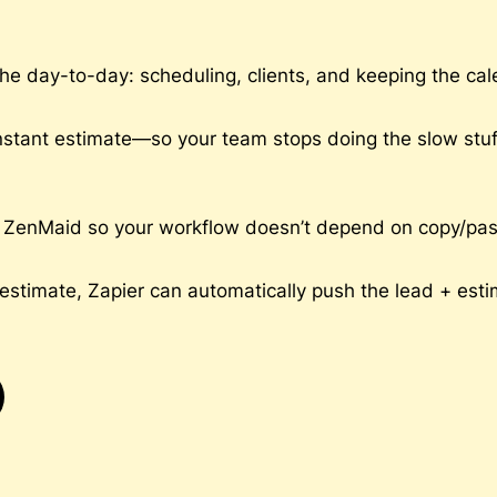
e day-to-day: scheduling, clients, and keeping the cale
nstant estimate—so your team stops doing the slow stuff 
ZenMaid so your workflow doesn’t depend on copy/paste (or
stimate, Zapier can automatically push the lead + esti