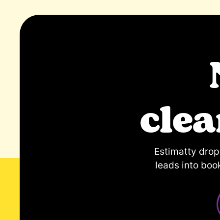
cle
Estimatty dro
leads into boo