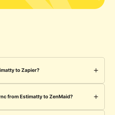
imatty to Zapier?
sync from Estimatty to ZenMaid?