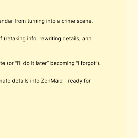
ndar from turning into a crime scene.
(retaking info, rewriting details, and
 “I’ll do it later” becoming “I forgot”).
mate details into ZenMaid—ready for