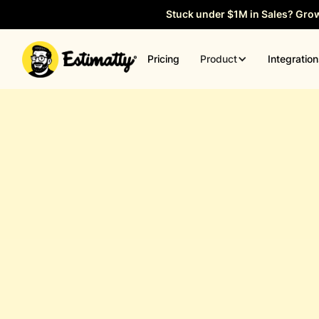
Stuck under $1M in Sales? Gro
Product
Pricing
Integratio
General