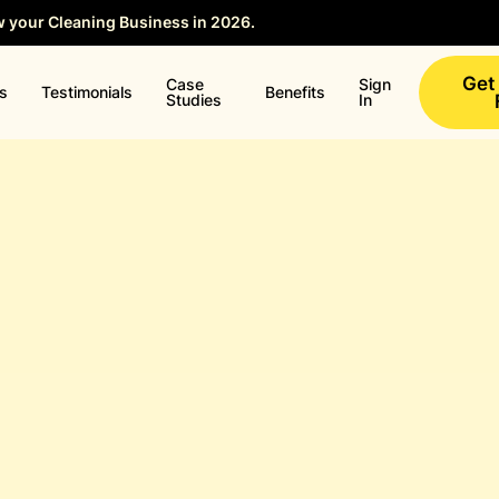
w your Cleaning Business in 2026.
Save your Seat →
Get
Case
Sign
ns
Testimonials
Benefits
Studies
In